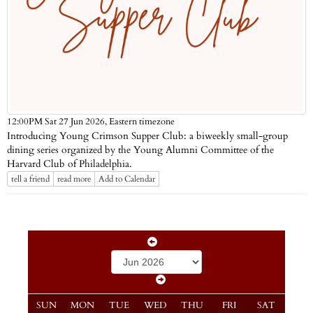
Eastern timezone
12:00PM Sat 27 Jun 2026,
Introducing Young Crimson Supper Club: a biweekly small-group
dining series organized by the Young Alumni Committee of the
Harvard Club of Philadelphia.
tell a friend
read more
Add to Calendar
SUN
MON
TUE
WED
THU
FRI
SAT