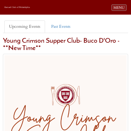
Toggle navi
MENU
Harvard Club of Philadelphia
Upcoming Events
Past Events
Young Crimson Supper Club- Buco D'Oro -
**New Time**