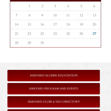
1
2
3
4
5
6
7
8
9
10
11
12
13
14
15
16
17
18
19
20
21
22
23
24
25
26
27
28
29
30
HARVARD ALUMNI ASSOCIATION
HARVARD PROGRAM AND EVENTS
HARVARD CLUBS & SIGS DIRECTORY