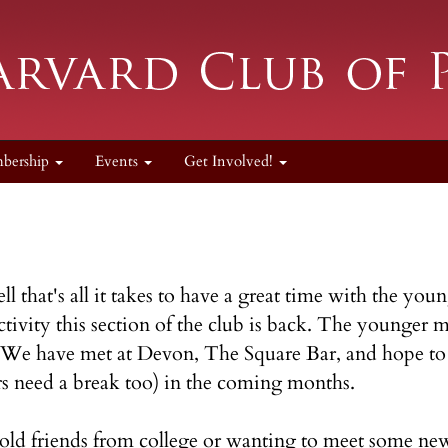
bership
Events
Get Involved!
 that's all it takes to have a great time with the y
ctivity this section of the club is back. The younger
. We have met at Devon, The Square Bar, and hope to 
 need a break too) in the coming months.
old friends from college or wanting to meet some ne