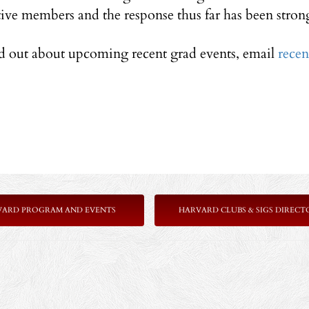
tive members and the response thus far has been stron
nd out about upcoming recent grad events, email
rece
VARD PROGRAM AND EVENTS
HARVARD CLUBS & SIGS DIRECT