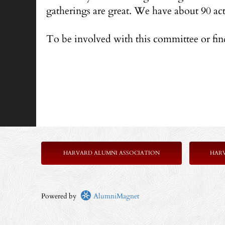
gatherings are great. We have about 90 ac
To be involved with this committee or fi
HARVARD ALUMNI ASSOCIATION
HAR
Powered by
AlumniMagnet