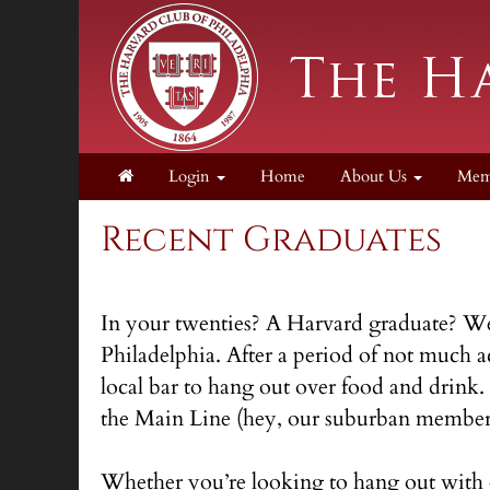
Login
Home
About Us
Mem
Recent Graduates
In your twenties? A Harvard graduate? Well
Philadelphia. After a period of not much a
local bar to hang out over food and drink
the Main Line (hey, our suburban members
Whether you’re looking to hang out with 