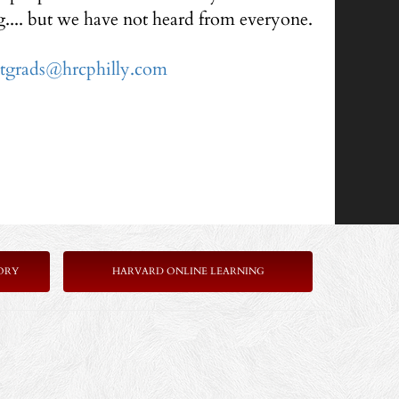
g.... but we have not heard from everyone.
ntgrads@hrcphilly.com
ORY
HARVARD ONLINE LEARNING