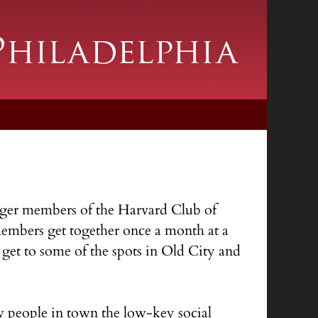
ounger members of the Harvard Club of
 members get together once a month at a
get to some of the spots in Old City and
w people in town the low-key social