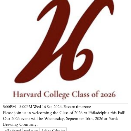
Eastern timezone
5:00PM - 8:00PM Wed 16 Sep 2026,
Please join us in welcoming the Class of 2026 to Philadelphia this Fall!
Our 2026 event will be Wednesday, September 16th, 2026 at Yards
Brewing Company.
tell a friend
read more
Add to Calendar