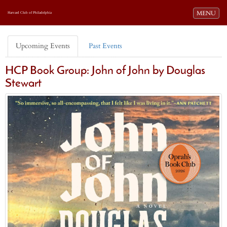
Toggle navi
MENU
Harvard Club of Philadelphia
Upcoming Events
Past Events
HCP Book Group: John of John by Douglas
Stewart