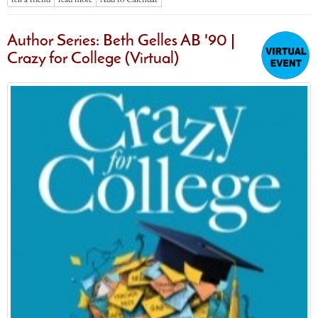
Author Series: Beth Gelles AB '90 |
Crazy for College (Virtual)