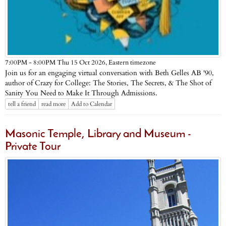
Eastern timezone
7:00PM - 8:00PM Thu 15 Oct 2026,
Join us for an engaging virtual conversation with Beth Gelles AB '90,
author of Crazy for College: The Stories, The Secrets, & The Shot of
Sanity You Need to Make It Through Admissions.
tell a friend
read more
Add to Calendar
Masonic Temple, Library and Museum -
Private Tour