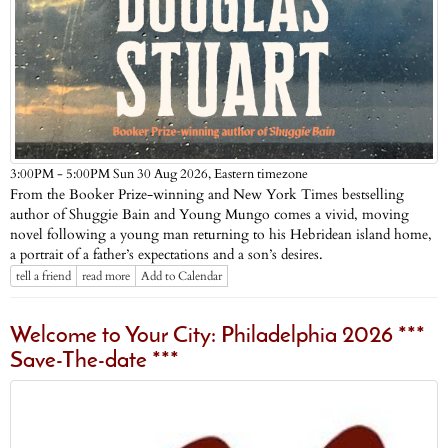
Eastern timezone
3:00PM - 5:00PM Sun 30 Aug 2026,
From the Booker Prize-winning and New York Times bestselling
author of Shuggie Bain and Young Mungo comes a vivid, moving
novel following a young man returning to his Hebridean island home,
a portrait of a father’s expectations and a son’s desires.
tell a friend
read more
Add to Calendar
Welcome to Your City: Philadelphia 2026 ***
Save-The-date ***