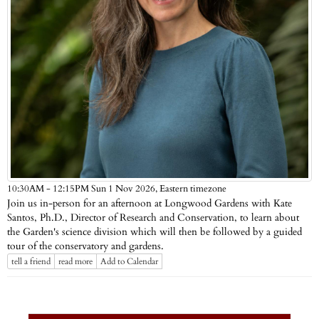
Eastern timezone
10:30AM - 12:15PM Sun 1 Nov 2026,
Join us in-person for an afternoon at Longwood Gardens with Kate
Santos, Ph.D., Director of Research and Conservation, to learn about
the Garden's science division which will then be followed by a guided
tour of the conservatory and gardens.
tell a friend
read more
Add to Calendar