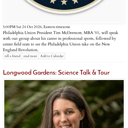
Eastern timezone
5:00PM Sat 24 Oct 2026,
Philadelphia Union President Tim McDermott, MBA '01, will speak
with our group about his career in professional sports, followed by
center field seats to see the Philadelphia Union take on the New
England Revolution.
tell a friend
read more
Add to Calendar
Longwood Gardens: Science Talk & Tour