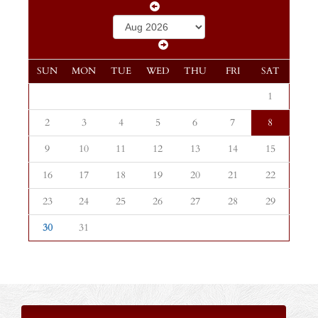
SUN
MON
TUE
WED
THU
FRI
SAT
1
2
3
4
5
6
7
8
9
10
11
12
13
14
15
16
17
18
19
20
21
22
23
24
25
26
27
28
29
30
31