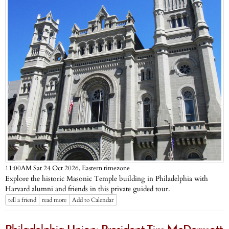
Eastern timezone
11:00AM Sat 24 Oct 2026,
Explore the historic Masonic Temple building in Philadelphia with
Harvard alumni and friends in this private guided tour.
tell a friend
read more
Add to Calendar