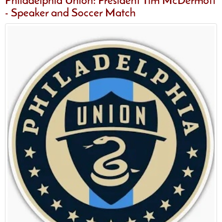
Philadelphia Union: President Tim McDermott
- Speaker and Soccer Match