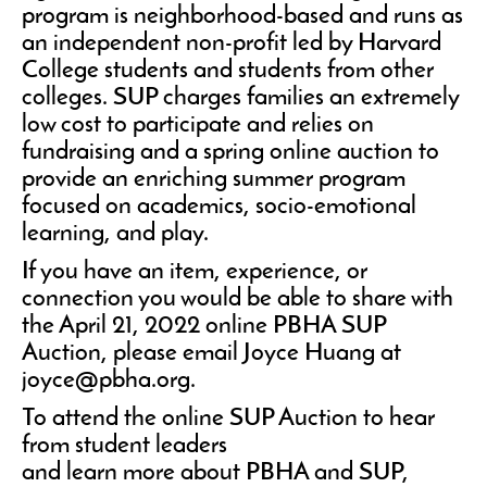
program is neighborhood-based and runs as
an independent non-profit led by Harvard
College students and students from other
colleges. SUP charges families an extremely
low cost to participate and relies on
fundraising and a spring online auction to
provide an enriching summer program
focused on academics, socio-emotional
learning, and play.
If you have an item, experience, or
connection you would be able to share with
the April 21, 2022 online PBHA SUP
Auction, please email Joyce Huang at
joyce@pbha.org.
To attend the online SUP Auction to hear
from student leaders
and learn more about PBHA and SUP,