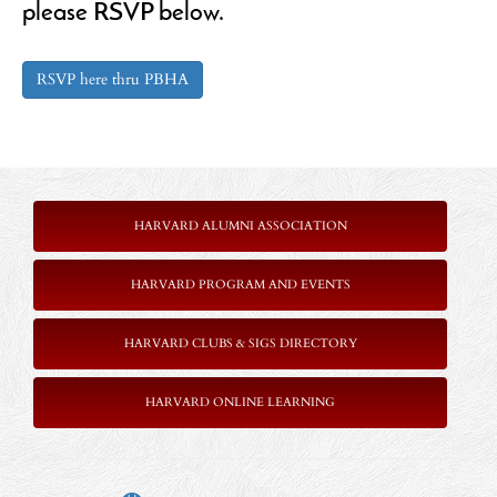
please RSVP below.
RSVP here thru PBHA
HARVARD ALUMNI ASSOCIATION
HARVARD PROGRAM AND EVENTS
HARVARD CLUBS & SIGS DIRECTORY
HARVARD ONLINE LEARNING