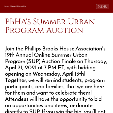
Toggle navi
MENU
Harvard Club of Philadelphia
PBHA's Summer Urban
Program Auction
Join the Phillips Brooks House Association's
19th Annual Online Summer Urban
Program (SUP) Auction Finale on Thursday,
April 21, 2021 at 7 PM ET, with bidding
opening on Wednesday, April 13th!
Together, we will remind students, program
participants, and families, that we are here
for them and want to celebrate them!
Attendees will have the opportunity to bid
on opportunities and items, or donate
directly to SUP. If you win the bid, you’ll not