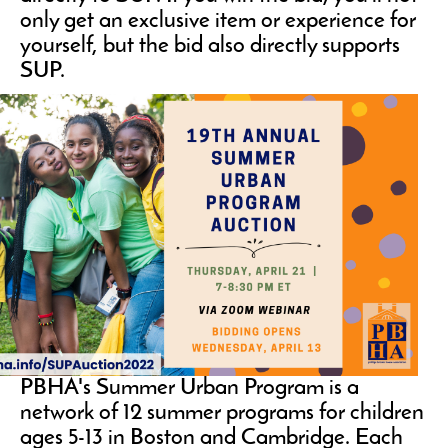
only get an exclusive item or experience for
yourself, but the bid also directly supports
SUP.
PBHA's Summer Urban Program is a
network of 12 summer programs for children
ages 5-13 in Boston and Cambridge. Each