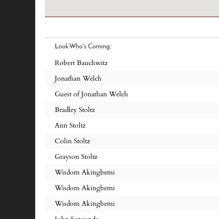
Look Who's Coming:
Robert Bauchwitz
Jonathan Welch
Guest of Jonathan Welch
Bradley Stoltz
Ann Stoltz
Colin Stoltz
Grayson Stoltz
Wisdom Akingbemi
Wisdom Akingbemi
Wisdom Akingbemi