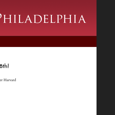
28th!
der Harvard