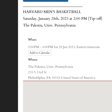
__________________________________
HARVARD MEN’S BASKETBALL
Saturday, January 28th, 2023 at 2:00 PM (Tip-off)
The Palestra, Univ. Pennsylvania
When:
Eastern timezone
2:00PM - 4:00PM Sat 28 Jan 2023,
Add to Calendar
Where:
The Palestra, Univ. Pennsylvania
235 S 33rd St
Philadelphia, PA 19104 United States of America