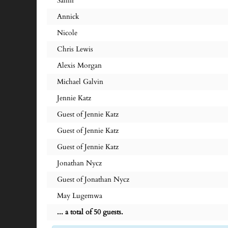
Samir
Annick
Nicole
Chris Lewis
Alexis Morgan
Michael Galvin
Jennie Katz
Guest of Jennie Katz
Guest of Jennie Katz
Guest of Jennie Katz
Jonathan Nycz
Guest of Jonathan Nycz
May Lugemwa
... a total of 50 guests.