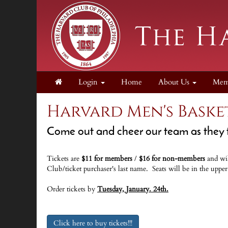
Login
Home
About Us
Mem
Harvard Men's Baske
Come out and cheer our team as they t
Tickets are
$11 for members
/
$16 for non-members
and
wi
Club/ticket purchaser's last name.
Seats will be in the uppe
Order tickets by
Tuesday, January. 24th.
Click here to buy tickets!!!