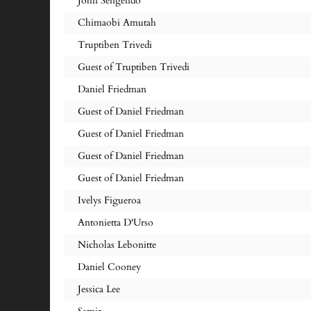
John Sengendo
Chimaobi Amutah
Truptiben Trivedi
Guest of Truptiben Trivedi
Daniel Friedman
Guest of Daniel Friedman
Guest of Daniel Friedman
Guest of Daniel Friedman
Guest of Daniel Friedman
Ivelys Figueroa
Antonietta D'Urso
Nicholas Lebonitte
Daniel Cooney
Jessica Lee