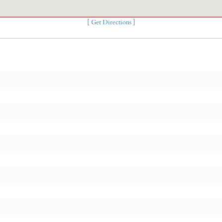
[
Get Directions
]