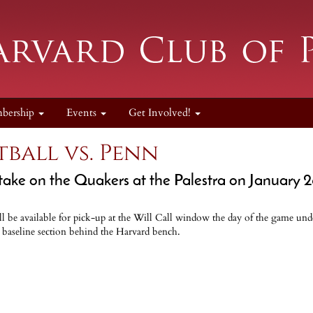
bership
Events
Get Involved!
tball vs. Penn
ake on the Quakers at the Palestra on January 
ll be available for pick-up at the Will Call window the day of the game un
r baseline section behind the Harvard bench.