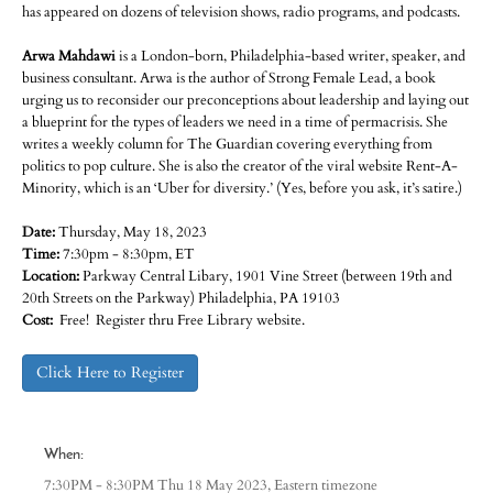
has appeared on dozens of television shows, radio programs, and podcasts.
Arwa Mahdawi
is a London-born, Philadelphia-based writer, speaker, and
business consultant. Arwa is the author of Strong Female Lead, a book
urging us to reconsider our preconceptions about leadership and laying out
a blueprint for the types of leaders we need in a time of permacrisis. She
writes a weekly column for The Guardian covering everything from
politics to pop culture. She is also the creator of the viral website Rent-A-
Minority, which is an ‘Uber for diversity.’ (Yes, before you ask, it’s satire.)
Date:
Thursday, May 18, 2023
Time:
7:30pm - 8:30pm, ET
Location:
Parkway Central Libary, 1901 Vine Street (between 19th and
20th Streets on the Parkway) Philadelphia, PA 19103
Cost:
Free! Register thru Free Library website.
Click Here to Register
When:
Eastern timezone
7:30PM - 8:30PM Thu 18 May 2023,