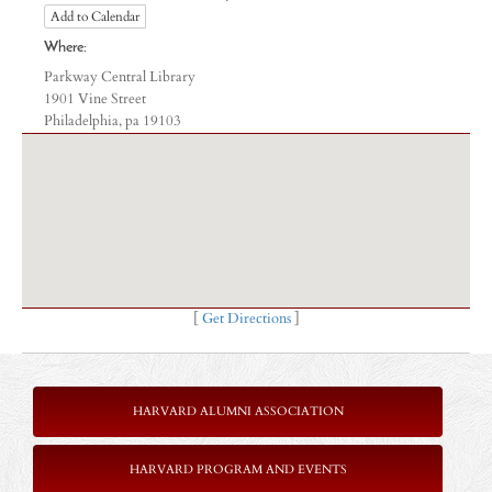
Add to Calendar
Where:
Parkway Central Library
1901 Vine Street
Philadelphia, pa 19103
[
Get Directions
]
HARVARD ALUMNI ASSOCIATION
HARVARD PROGRAM AND EVENTS