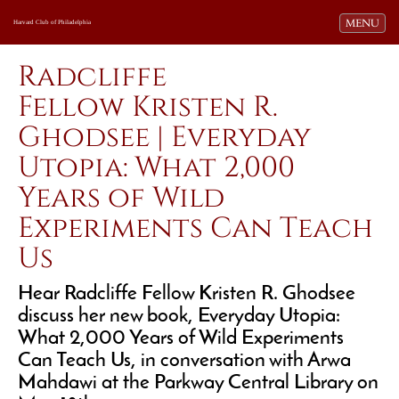
Toggle navi
MENU
Harvard Club of Philadelphia
Radcliffe
Fellow Kristen R.
Ghodsee | Everyday
Utopia: What 2,000
Years of Wild
Experiments Can Teach
Us
Hear Radcliffe Fellow Kristen R. Ghodsee
discuss her new book, Everyday Utopia:
What 2,000 Years of Wild Experiments
Can Teach Us, i
n conversation with Arwa
Mahdawi at the Parkway Central Library on