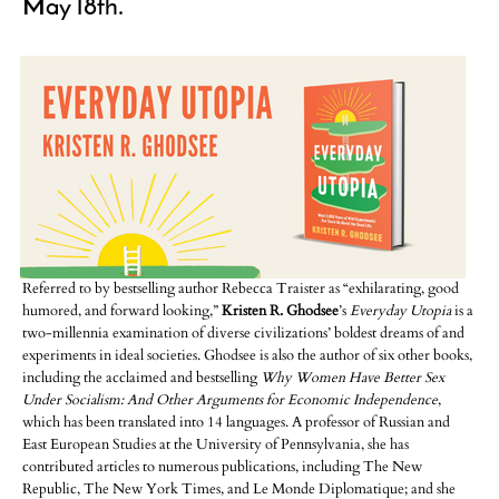
May 18th.
Referred to by bestselling author Rebecca Traister as “exhilarating, good
humored, and forward looking,”
Kristen R. Ghodsee
’s
Everyday Utopia
is a
two-millennia examination of diverse civilizations’ boldest dreams of and
experiments in ideal societies. Ghodsee is also the author of six other books,
including the acclaimed and bestselling
Why Women Have Better Sex
Under Socialism: And Other Arguments for Economic Independence
,
which has been translated into 14 languages. A professor of Russian and
East European Studies at the University of Pennsylvania, she has
contributed articles to numerous publications, including The New
Republic, The New York Times, and Le Monde Diplomatique; and she