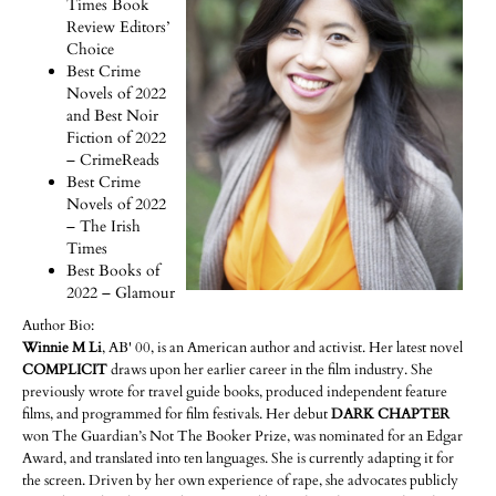
Times Book
Review Editors’
Choice
Best Crime
Novels of 2022
and Best Noir
Fiction of 2022
– CrimeReads
Best Crime
Novels of 2022
– The Irish
Times
Best Books of
2022 – Glamour
Author Bio:
Winnie M Li
, AB' 00, is an American author and activist. Her latest novel
COMPLICIT
draws upon her earlier career in the film industry. She
previously wrote for travel guide books, produced independent feature
films, and programmed for film festivals. Her debut
DARK CHAPTER
won The Guardian’s Not The Booker Prize, was nominated for an Edgar
Award, and translated into ten languages. She is currently adapting it for
the screen. Driven by her own experience of rape, she advocates publicly