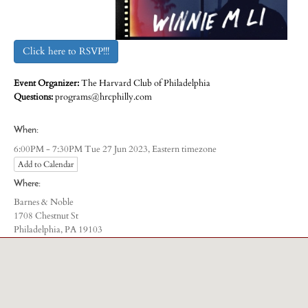
Click here to RSVP!!!
Event Organizer:
The Harvard Club of Philadelphia
Questions:
programs@hrcphilly.com
When:
Eastern timezone
6:00PM - 7:30PM Tue 27 Jun 2023,
Add to Calendar
Where:
Barnes & Noble
1708 Chestnut St
Philadelphia, PA 19103