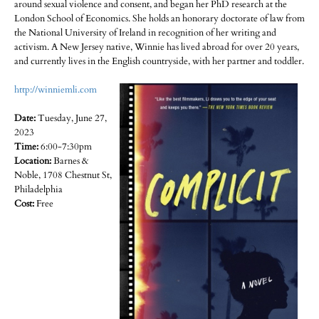
around sexual violence and consent, and began her PhD research at the
London School of Economics. She holds an honorary doctorate of law from
the National University of Ireland in recognition of her writing and
activism. A New Jersey native, Winnie has lived abroad for over 20 years,
and currently lives in the English countryside, with her partner and toddler.
http://winniemli.com
Date:
Tuesday, June 27,
2023
Time:
6:00-7:30pm
Location:
Barnes &
Noble, 1708 Chestnut St,
Philadelphia
Cost:
Free