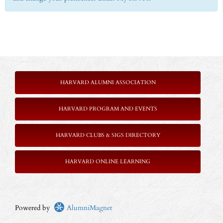
HARVARD ALUMNI ASSOCIATION
HARVARD PROGRAM AND EVENTS
HARVARD CLUBS & SIGS DIRECTORY
HARVARD ONLINE LEARNING
Powered by
AlumniMagnet