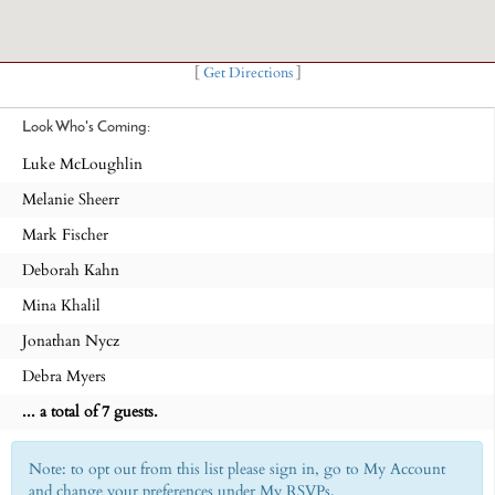
[
Get Directions
]
Look Who's Coming:
Luke McLoughlin
Melanie Sheerr
Mark Fischer
Deborah Kahn
Mina Khalil
Jonathan Nycz
Debra Myers
... a total of 7 guests.
Note: to opt out from this list please sign in, go to My Account
and change your preferences under My RSVPs.