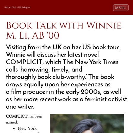
Toggle navi
MENU
Harvard Club of Philadelphia
Book Talk with Winnie
M. Li, AB '00
Visiting from the UK on her US book tour,
Winnie will discuss her latest novel
COMPLICIT
, which The New York Times
calls
‘harrowing, timely, and
thoroughly book club-worthy.’
The book
draws equally upon her experiences as
a film producer in the early 2000s, as well
as her more recent work as a feminist activist
and writer.
COMPLICT
has been
named:
New York