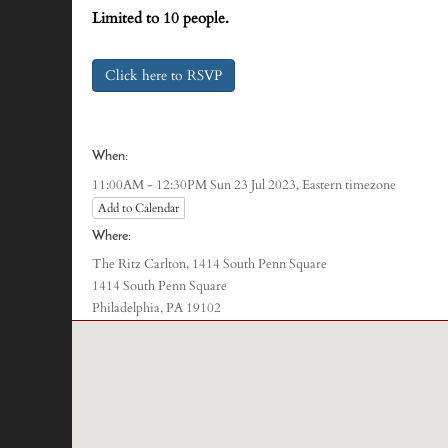
Limited to 10 people.
Click here to RSVP
When:
Eastern timezone
11:00AM - 12:30PM Sun 23 Jul 2023,
Add to Calendar
Where:
The Ritz Carlton, 1414 South Penn Square
1414 South Penn Square
Philadelphia, PA 19102