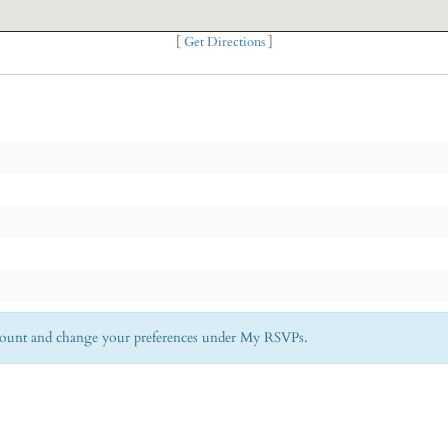
[
Get Directions
]
Account and change your preferences under My RSVPs.