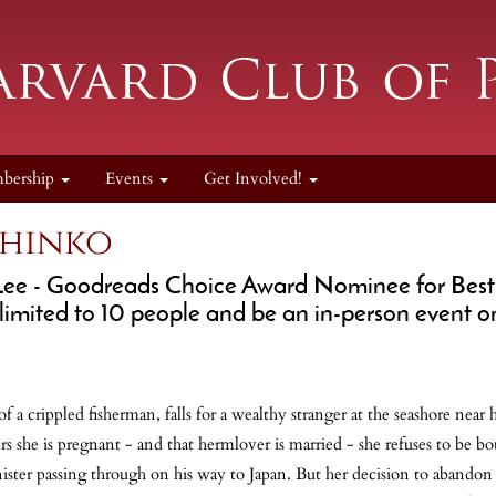
bership
Events
Get Involved!
chinko
Lee
- Goodreads Choice Award Nominee for Best Hi
 limited to 10 people and be an in-person event o
f a crippled fisherman, falls for a wealthy stranger at the seashore near
 she is pregnant - and that hermlover is married - she refuses to be bo
inister passing through on his way to Japan. But her decision to abando