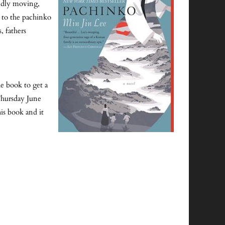
undly moving,
es to the pachinko
, fathers
e book to get a
 Thursday June
is book and it