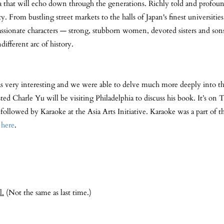
 saga that will echo down through the generations. Richly told and profo
lty. From bustling street markets to the halls of Japan's finest universiti
ssionate characters — strong, stubborn women, devoted sisters and sons
different arc of history.
 very interesting and we were able to delve much more deeply into th
ed Charle Yu will be visiting Philadelphia to discuss his book. It’s on
llowed by Karaoke at the Asia Arts Initiative. Karaoke was a part of th
e
here
.
l.
(Not the same as last time.)