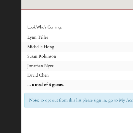
Look Who's Coming:
Lynn Teller
Michelle Hong
Susan Robinson
Jonathan Nycz
David Chen
... a total of 6 guests.
Note: to opt out from this list please sign in, go to My 