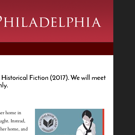
storical Fiction (2017). We will meet
nly.
 her home in
ught. Instead,
n her home, and