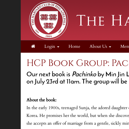
Login
Home
About Us
Mem
HCP Book Group: Pa
Our next book is
Pachinko
by Min Jin 
on
July 23rd at 11am
. The group will be
About the book:
In the early 1900s, teenaged Sunja, the adored daughter o
Korea. He promises her the world, but when she discovers
she accepts an offer of marriage from a gentle, sickly m