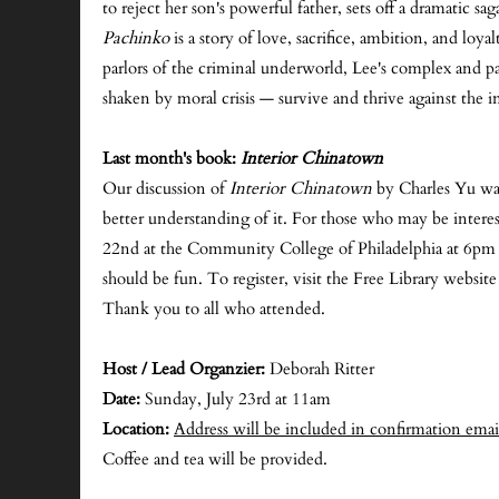
to reject her son's powerful father, sets off a dramatic
Pachinko
is a story of love, sacrifice, ambition, and loya
parlors of the criminal underworld, Lee's complex and pa
shaken by moral crisis — survive and thrive against the in
Last month's book:
Interior Chinatown
Our discussion of
Interior Chinatown
by Charles Yu was
better understanding of it. For those who may be interest
22nd at the Community College of Philadelphia at 6pm fo
should be fun. To register, visit the Free Library websit
Thank you to all who attended.
Host / Lead Organzier:
Deborah Ritter
Date:
Sunday, July 23rd at 11am
Location:
Address will be included in confirmation emai
Coffee and tea will be provided.