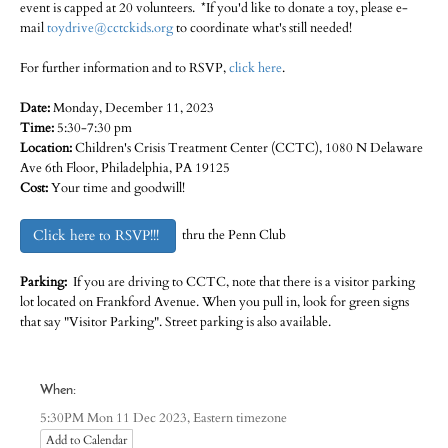
event is capped at 20 volunteers. *If you'd like to donate a toy, please e-
mail
toydrive@cctckids.org
to coordinate what's still needed!
For further information and to RSVP,
click here
.
Date:
Monday, December 11, 2023
Time:
5:30-7:30 pm
Location:
Children's Crisis Treatment Center (CCTC), 1080 N Delaware
Ave 6th Floor, Philadelphia, PA 19125
Cost:
Your time and goodwill!
Click here to RSVP!!!
thru the Penn Club
Parking:
If you are driving to CCTC, note that there is a visitor parking
lot located on Frankford Avenue. When you pull in, look for green signs
that say "Visitor Parking". Street parking is also available.
When:
Eastern timezone
5:30PM Mon 11 Dec 2023,
Add to Calendar