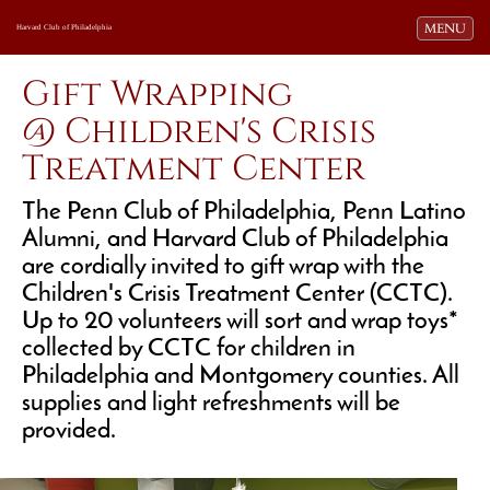
Toggle navi
MENU
Harvard Club of Philadelphia
Gift Wrapping
@ Children's Crisis
Treatment Center
The Penn Club of Philadelphia, Penn Latino
Alumni, and Harvard Club of Philadelphia
are cordially invited to gift wrap with the
Children's Crisis Treatment Center (CCTC).
Up to 20 volunteers will sort and wrap toys*
collected by CCTC for children in
Philadelphia and Montgomery counties. All
supplies and light refreshments will be
provided.