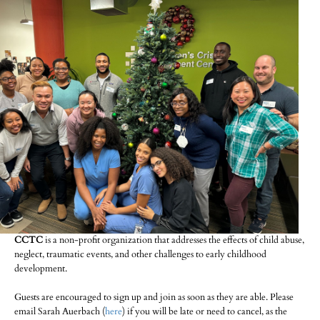
CCTC
is a non-profit organization that addresses the effects of child abuse,
neglect, traumatic events, and other challenges to early childhood
development.
Guests are encouraged to sign up and join as soon as they are able. Please
email Sarah Auerbach (
here
) if you will be late or need to cancel, as the