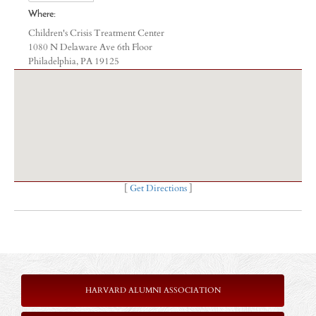
Where:
Children's Crisis Treatment Center
1080 N Delaware Ave 6th Floor
Philadelphia, PA 19125
[
Get Directions
]
HARVARD ALUMNI ASSOCIATION