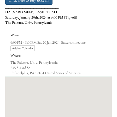
Click here to buy tickets!!!
__________________________________
HARVARD MEN’S BASKETBALL
Saturday, January 20th, 2024 at 6:00 PM (Tip-off)
The Palestra, Univ. Pennsylvania
When:
Eastern timezone
6:00PM - 8:00PM Sat 20 Jan 2024,
Add to Calendar
Where:
The Palestra, Univ. Pennsylvania
235 S 33rd St
Philadelphia, PA 19104 United States of America