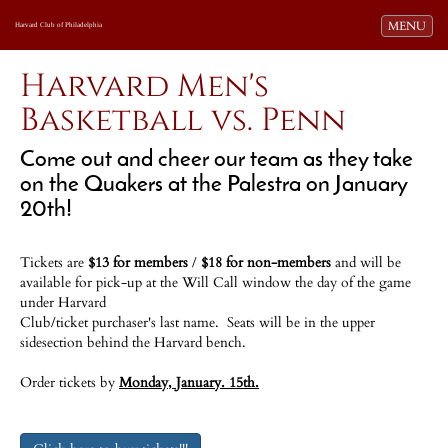
Toggle navi
MENU
Harvard Club of Philadelphia
Harvard Men's
Basketball vs. Penn
Come out and cheer our team as they take
on the Quakers at the Palestra on January
20th!
Tickets are
$13 for members
/
$18 for non-members
and
will be
available for pick-up at the Will Call window the day of the game
under Harvard
Club/ticket purchaser's last name.
Seats will be in the upper
sidesection behind the Harvard bench.
Order tickets by
Monday, January. 15th.