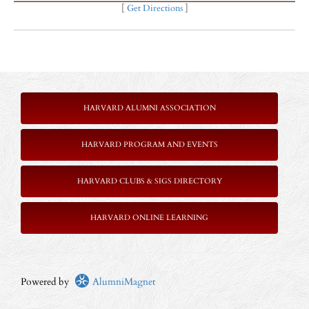
[
Get Directions
]
HARVARD ALUMNI ASSOCIATION
HARVARD PROGRAM AND EVENTS
HARVARD CLUBS & SIGS DIRECTORY
HARVARD ONLINE LEARNING
Powered by
AlumniMagnet