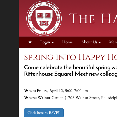
Login
Home
About Us
Mem
Spring into Happy H
Come celebrate the beautiful spring w
Rittenhouse Square! Meet new colleagu
When:
Friday, April 12, 5:00-7:00 pm
Where:
Walnut Garden (1708 Walnut Street, Philadelp
Click here to RSVP!!!