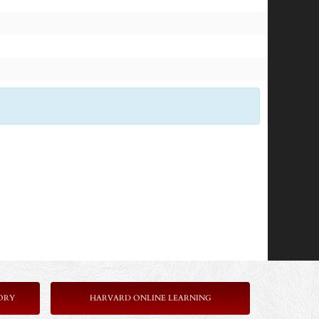
ORY
HARVARD ONLINE LEARNING