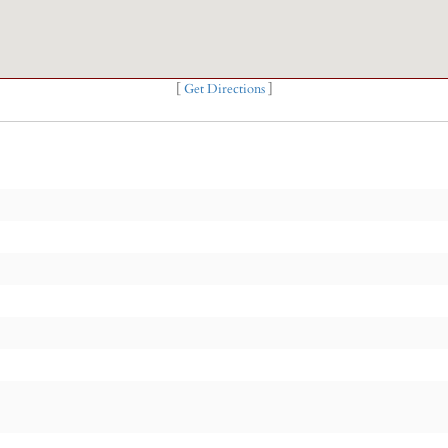
[
Get Directions
]