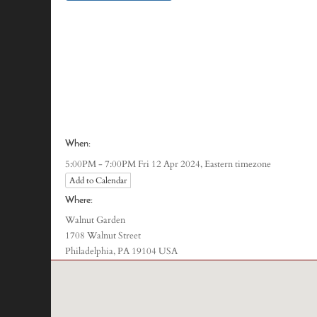
When:
Eastern timezone
5:00PM - 7:00PM Fri 12 Apr 2024,
Add to Calendar
Where:
Walnut Garden
1708 Walnut Street
Philadelphia, PA 19104 USA