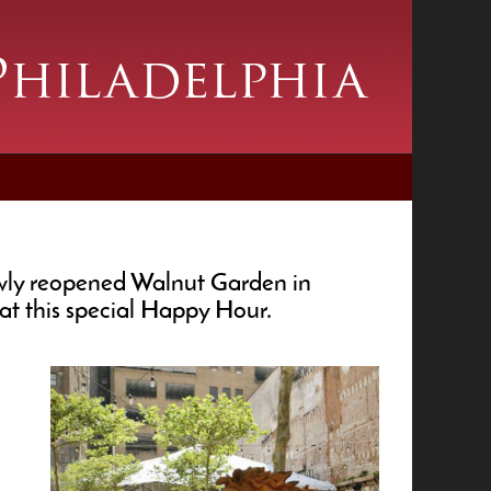
ewly reopened Walnut Garden in
at this special Happy Hour.