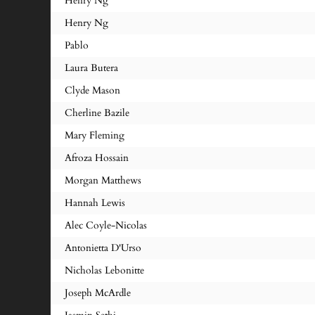
Henry Ng
Henry Ng
Pablo
Laura Butera
Clyde Mason
Cherline Bazile
Mary Fleming
Afroza Hossain
Morgan Matthews
Hannah Lewis
Alec Coyle-Nicolas
Antonietta D'Urso
Nicholas Lebonitte
Joseph McArdle