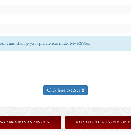
Account and change your preferences under My RSVPs.
Click here to RSVP!!!
VARD PROGRAM AND EVENTS
HARVARD CLUBS & SIGS DIRECT