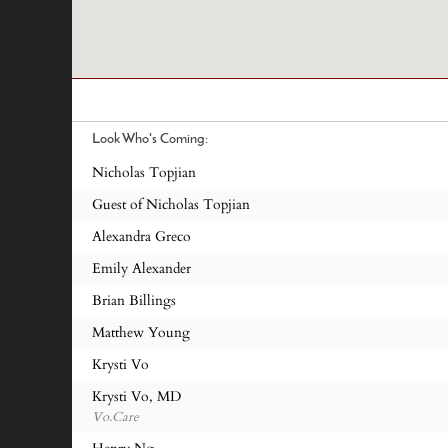
Look Who's Coming:
Nicholas Topjian
Guest of Nicholas Topjian
Alexandra Greco
Emily Alexander
Brian Billings
Matthew Young
Krysti Vo
Krysti Vo, MD
Vo.Care