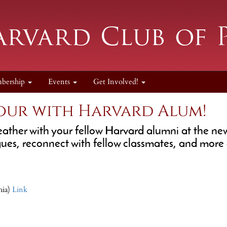
bership
Events
Get Involved!
our with Harvard Alum!
eather with your fellow Harvard alumni at the n
es, reconnect with fellow classmates, and more 
hia)
Link