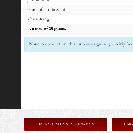
Jasmin Sethi
Guest of Jasmin Sethi
Zhizi Wang
... a total of 25 guests.
Note: to opt out from this list please sign in, go to My 
HARVARD ALUMNI ASSOCIATION
HAR