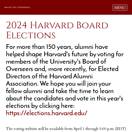
Toggle navi
MENU
Harvard Club of Philadelphia
2024 Harvard Board
Elections
For more than 150 years, alumni have
helped shape Harvard's future by voting for
members of the University's Board of
Overseers and, more recently, for Elected
Directors of the Harvard Alumni
Association. We hope you will join your
fellow alumni and take the time to learn
about the candidates and vote in this year's
elections by clicking here:
https://elections.harvard.edu/
The voting website will be available from April 1 through 5:00 p.m. (EDT)