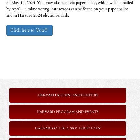
on May 14, 2024. You may also vote via paper ballot, which will be mailed
by April 1. Online voting instructions can be found on your paper ballot
and in Harvard 2024 election emails.
Click here to Vote!!!
HARVARD ALUMNI ASSOCIATION
HARVARD PROGRAM AND EVENTS
HARVARD CLUBS & SIGS DIRECTORY