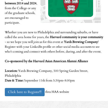
between 2014 and 2024
,
from the College or any
of the graduate schools,
are encouraged to
participate.
Whether you are new to Philadelphia and surrounding suburbs, or have
called the area home for years, the
Harvard community is your community
- so we hope you will join us for this event at
Yards Brewing Company
!
Register with your LinkedIn profile or other social media accounts to see
who's coming and connect with others before, during, and after the event.
Co-sponsored by the Harvard Asian American Alumni Alliance
Location:
Yards Brewing Company, 500 Spring Garden Street,
Philadelphia
Date & Time:
September 11th from 5:30pm-8:00pm
Click here to Register!!!
thru HAA website