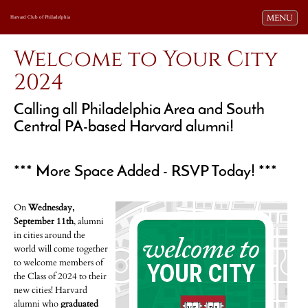
Toggle navi
MENU
Harvard Club of Philadelphia
Welcome to Your City
2024
Calling all Philadelphia Area and South
Central PA-based Harvard alumni!
*** More Space Added - RSVP Today! ***
On
Wednesday,
September 11th
, alumni
in cities around the
world will come together
to welcome members of
the Class of 2024 to their
new cities! Harvard
alumni who
graduated