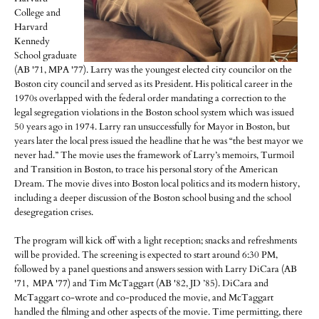
College and
Harvard
Kennedy
School graduate
(AB '71, MPA '77). Larry was the youngest elected city councilor on the
Boston city council and served as its President. His political career in the
1970s overlapped with the federal order mandating a correction to the
legal segregation violations in the Boston school system which was issued
50 years ago in 1974. Larry ran unsuccessfully for Mayor in Boston, but
years later the local press issued the headline that he was “the best mayor we
never had.” The movie uses the framework of Larry’s memoirs, Turmoil
and Transition in Boston, to trace his personal story of the American
Dream. The movie dives into Boston local politics and its modern history,
including a deeper discussion of the Boston school busing and the school
desegregation crises.
The program will kick off with a light reception; snacks and refreshments
will be provided. The screening is expected to start around 6:30 PM,
followed by a panel questions and answers session with Larry DiCara (AB
'71, MPA '77) and Tim McTaggart (AB '82, JD ’85). DiCara and
McTaggart co-wrote and co-produced the movie, and McTaggart
handled the filming and other aspects of the movie. Time permitting, there