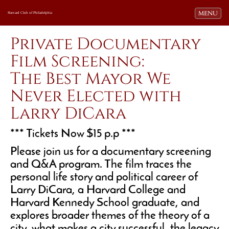
Toggle navi
MENU
Harvard Club of Philadelphia
Private Documentary
Film Screening:
The Best Mayor We
Never Elected with
Larry DiCara
*** Tickets Now $15 p.p ***
Please join us for a documentary screening
and Q&A program. The film traces the
personal life story and political career of
Larry DiCara, a Harvard College and
Harvard Kennedy School graduate, and
explores broader themes of the theory of a
city, what makes a city successful, the legacy