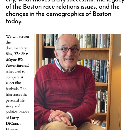
of the Boston race relations issues, and the
changes in the demographics of Boston
today.
We will screen
the
documentary
film,
The Best
Mayor We
Never Elected
,
scheduled to
compete at
select film
festivals. The
film traces the
personal life
story and
political career
of
Larry
DiCara
, a
Harvard