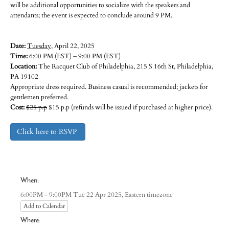
will be additional opportunities to socialize with the speakers and
attendants; the event is expected to conclude around 9 PM.
Date:
Tuesday
, April 22, 2025
Time:
6:00 PM (EST) – 9:00 PM (EST)
Location:
The Racquet Club of Philadelphia, 215 S 16th St, Philadelphia,
PA 19102
Appropriate dress required. Business casual is recommended; jackets for
gentlemen preferred.
Cost:
$25 p.p
$15 p.p (refunds will be issued if purchased at higher price).
Click here to RSVP
When:
Eastern timezone
6:00PM - 9:00PM Tue 22 Apr 2025,
Add to Calendar
Where: