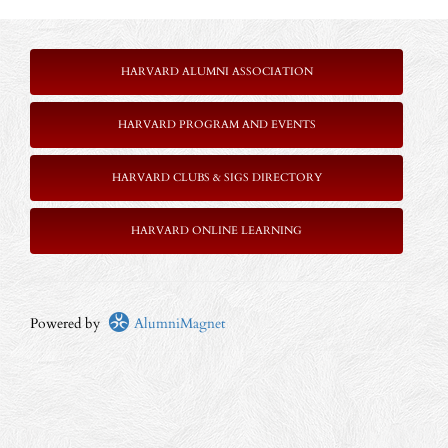
HARVARD ALUMNI ASSOCIATION
HARVARD PROGRAM AND EVENTS
HARVARD CLUBS & SIGS DIRECTORY
HARVARD ONLINE LEARNING
Powered by
AlumniMagnet