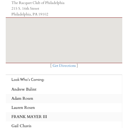
The Racquet Club of Philadelphia
215 S. 16th Street
Philadelphia, PA 19102
[
Get Directions
]
Look Who's Coming:
Andrew Balint
Adam Rosen
Lauren Rosen
FRANK MAYER III
Gail Chavis