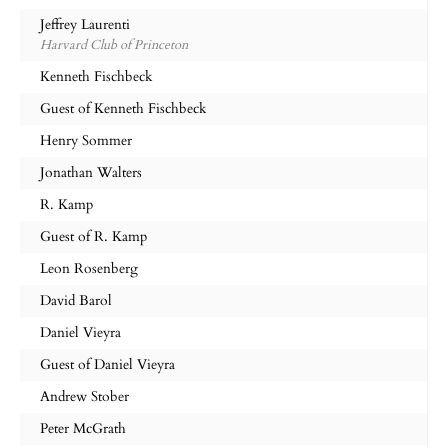
Jeffrey Laurenti
Harvard Club of Princeton
Kenneth Fischbeck
Guest of Kenneth Fischbeck
Henry Sommer
Jonathan Walters
R. Kamp
Guest of R. Kamp
Leon Rosenberg
David Barol
Daniel Vieyra
Guest of Daniel Vieyra
Andrew Stober
Peter McGrath