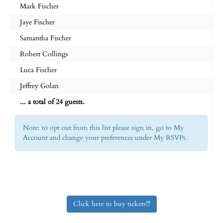
Mark Fischer
Jaye Fischer
Samantha Fischer
Robert Collings
Luca Fischer
Jeffrey Golan
... a total of 24 guests.
Note: to opt out from this list please sign in, go to My
Account and change your preferences under My RSVPs.
Click here to buy tickets!!!