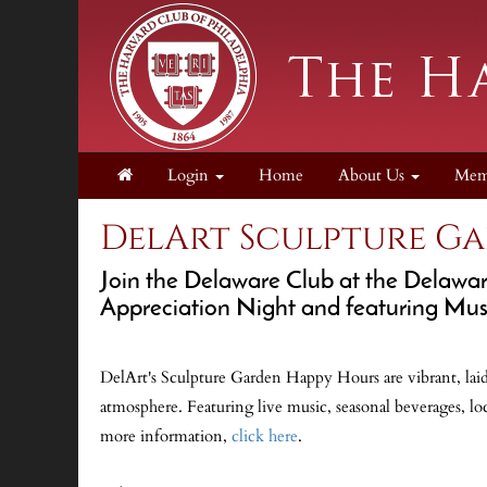
Login
Home
About Us
Mem
DelArt Sculpture G
Join the Delaware Club at the Delawa
Appreciation Night and featuring Mus
DelArt's Sculpture Garden Happy Hours are vibrant, laid
atmosphere. Featuring live music, seasonal beverages, loc
more information,
click here
.