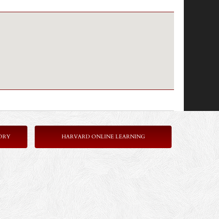
ORY
HARVARD ONLINE LEARNING