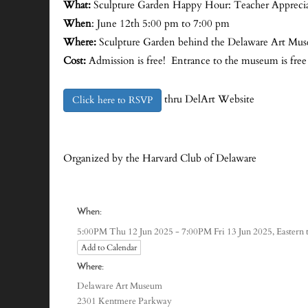
What:
Sculpture Garden Happy Hour: Teacher Appreciat
When
: June 12th 5:00 pm to 7:00 pm
Where:
Sculpture Garden behind the Delaware Art M
Cost:
Admission is free! Entrance to the museum is free
thru DelArt Website
Click here to RSVP
Organized by the Harvard Club of Delaware
When:
Eastern
5:00PM Thu 12 Jun 2025 - 7:00PM Fri 13 Jun 2025,
Add to Calendar
Where:
Delaware Art Museum
2301 Kentmere Parkway