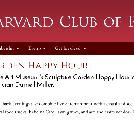
bership
Events
Get Involved!
arden Happy Hour
re Art Museum's Sculpture Garden Happy Hour o
ician Darnell Miller.
-back evenings that combine live entertainment with a casual and soci
al food trucks, Kaffeina Cafe, lawn games, and arts and crafts vendors.