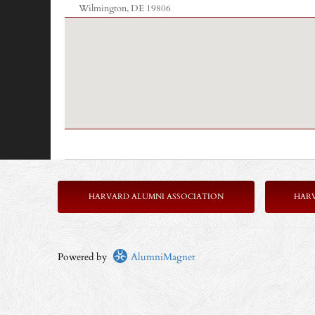
Wilmington, DE 19806
HARVARD ALUMNI ASSOCIATION
HAR
Powered by
AlumniMagnet