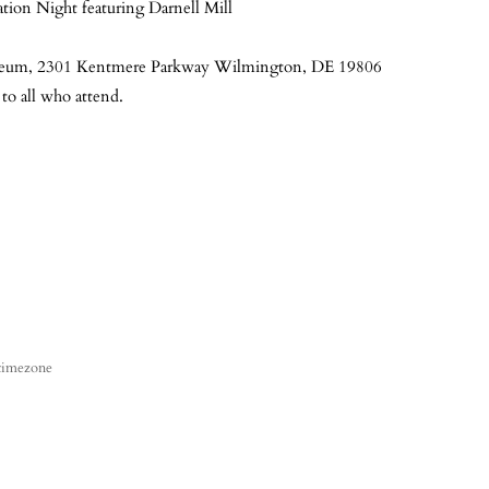
ion Night featuring Darnell Mill
useum, 2301 Kentmere Parkway Wilmington, DE 19806
 to all who attend.
 timezone