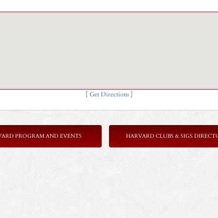
[
Get Directions
]
VARD PROGRAM AND EVENTS
HARVARD CLUBS & SIGS DIRECT