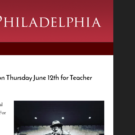
n Thursday June 12th for Teacher
al
 For