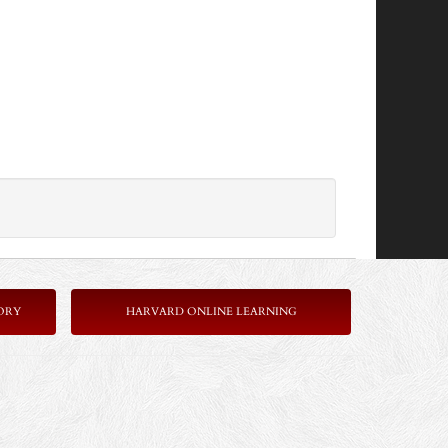
ORY
HARVARD ONLINE LEARNING