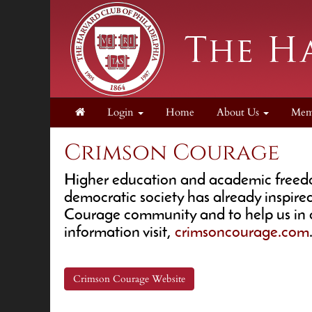
Login
Home
About Us
Mem
Crimson Courage
Higher education and academic freedom 
democratic society has already inspire
Courage community and to help us in o
information visit,
crimsoncourage.com
Crimson Courage Website