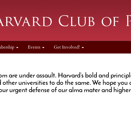
bership
Events
Get Involved!
are under assault. Harvard’s bold and principled
d other universities to do the same. We hope you
ur urgent defense of our alma mater and higher 
.