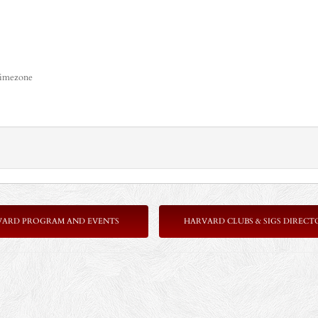
timezone
VARD PROGRAM AND EVENTS
HARVARD CLUBS & SIGS DIRECT