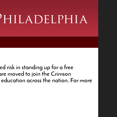
 risk in standing up for a free
 are moved to join the Crimson
education across the nation. For more