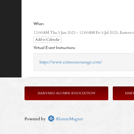
When:
Eastern 
12:00AM Thu 5 Jun 2025 - 12:00AM Fri 4 Jul 2025,
Add to Calendar
Virtual Event Instructions:
https://www.crimsoncourage.com/
HARVARD ALUMNI ASSOCIATION
HAR
Powered by
AlumniMagnet