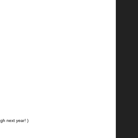
gh next year! )