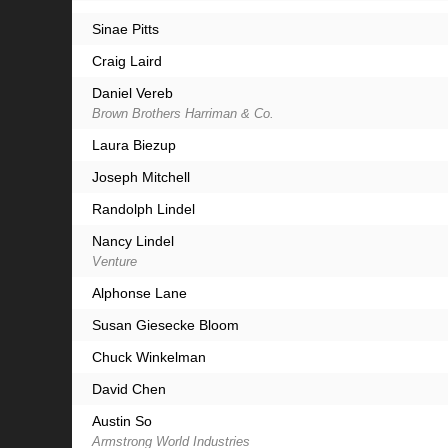
Sinae Pitts
Craig Laird
Daniel Vereb
Brown Brothers Harriman & Co.
Laura Biezup
Joseph Mitchell
Randolph Lindel
Nancy Lindel
Venture
Alphonse Lane
Susan Giesecke Bloom
Chuck Winkelman
David Chen
Austin So
Armstrong World Industries