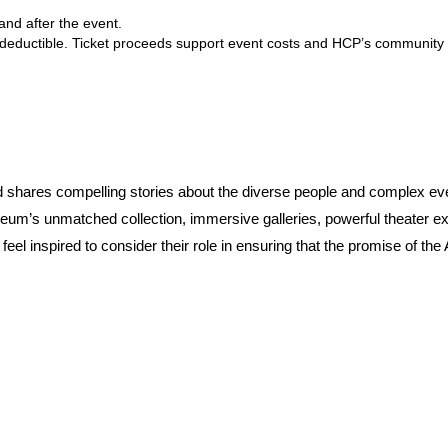
and after the event.
 deductible. Ticket proceeds support event costs and HCP’s community
shares compelling stories about the diverse people and complex eve
seum’s unmatched collection, immersive galleries, powerful theater exp
feel inspired to consider their role in ensuring that the promise of t