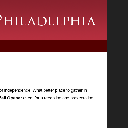
of Independence. What better place to gather in
Fall Opener
event for a reception and presentation