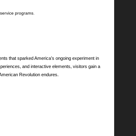
 service programs.
nts that sparked America’s ongoing experiment in
eriences, and interactive elements, visitors gain a
he American Revolution endures.