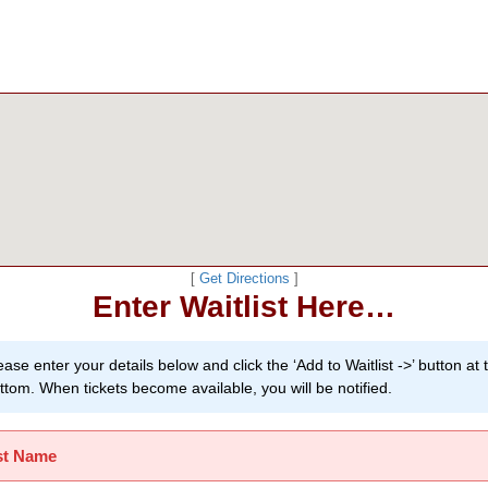
[
Get Directions
]
Enter Waitlist Here…
ease enter your details below and click the ‘Add to Waitlist ->’ button at 
ttom. When tickets become available, you will be notified.
st Name