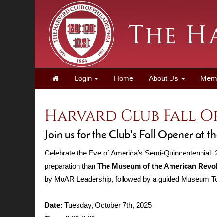
Login
Home
About Us
Mem
Harvard Club Fall 
Join us for the Club's Fall Opener at
Celebrate the Eve of America’s Semi-Quincentennial. 20
preparation than
The Museum of the American Revol
by MoAR Leadership, followed by a guided Museum Tou
Date:
Tuesday, October 7th, 2025