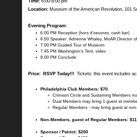
Time:
6:00-8:00 pm
Location:
Museum of the American Revolution, 101 Sou
Evening Program:
6:00 PM Reception (hors d’oeuvres, cash bar)
6:50 Speaker: Adrienne Whaley, MoAR Director 
7:00 PM Guided Tour of Museum
7:45 PM Washington’s Tent, video
8:00 PM Conclude
Price:
RSVP Today!!!
Tickets: this event includes a
Philadelphia Club Members: $70.
Crimson Circle and Sustaining Members ma
Dual Members may bring 1 guest at membe
Regular Members - may bring guest at non
Non-Members, guest of Regular Members: $11
Sponsor / Patriot: $200