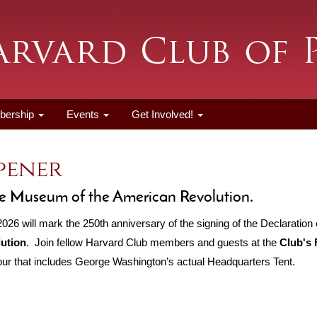
bership
Events
Get Involved!
Opener
 the Museum of the American Revolution.
26 will mark the 250th anniversary of the signing of the Declaration 
ution
. Join fellow Harvard Club members and guests at the
Club's 
r that includes George Washington’s actual Headquarters Tent.