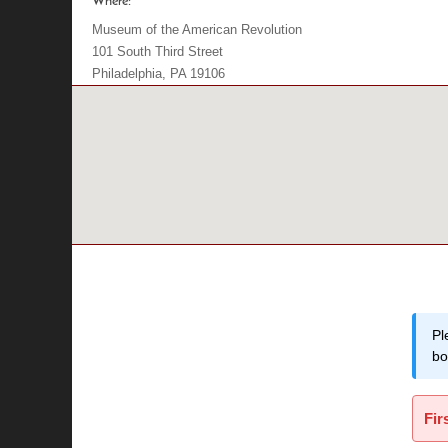
Where:
Museum of the American Revolution
101 South Third Street
Philadelphia, PA 19106
Pl
bo
Fir