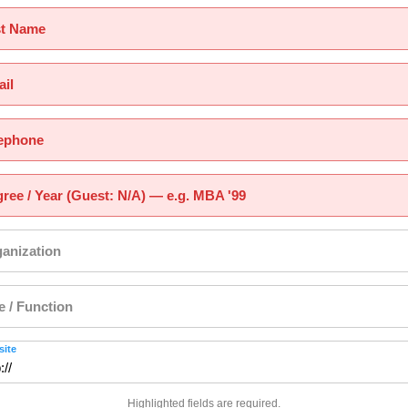
st Name
il
ephone
ree / Year (Guest: N/A) — e.g. MBA '99
anization
le / Function
ite
Highlighted fields are required.