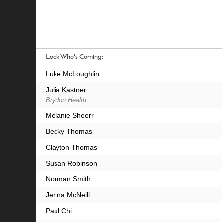
Look Who's Coming:
Luke McLoughlin
Julia Kastner
Brydon Health
Melanie Sheerr
Becky Thomas
Clayton Thomas
Susan Robinson
Norman Smith
Jenna McNeill
Paul Chi