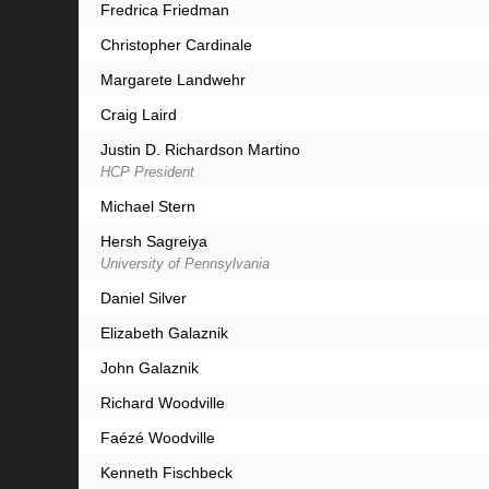
Fredrica Friedman
Christopher Cardinale
Margarete Landwehr
Craig Laird
Justin D. Richardson Martino
HCP President
Michael Stern
Hersh Sagreiya
University of Pennsylvania
Daniel Silver
Elizabeth Galaznik
John Galaznik
Richard Woodville
Faézé Woodville
Kenneth Fischbeck