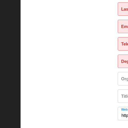
La
Ema
Tel
Deg
Org
Tit
Webs