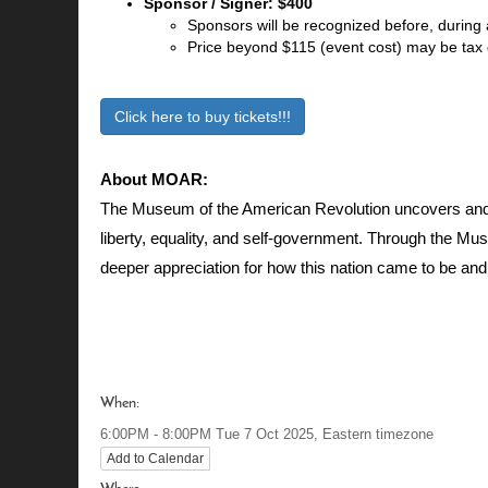
Sponsor / Signer: $400
Sponsors will be recognized before, during 
Price beyond $115 (event cost) may be tax
Click here to buy tickets!!!
About MOAR:
The Museum of the American Revolution uncovers and 
liberty, equality, and self-government. Through the Mu
deeper appreciation for how this nation came to be and 
When:
Eastern timezone
6:00PM - 8:00PM Tue 7 Oct 2025,
Add to Calendar