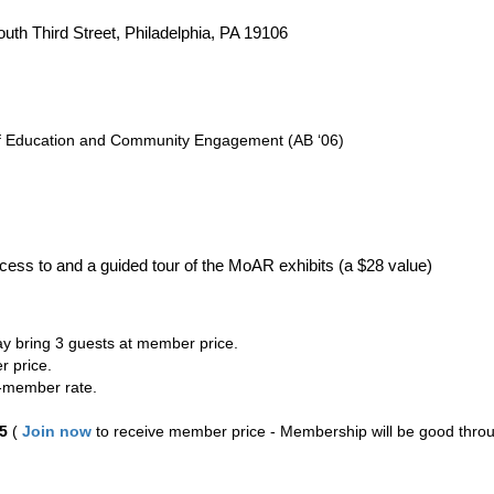
th Third Street, Philadelphia, PA 19106
of Education and Community Engagement (AB ‘06)
ccess to and a guided tour of the MoAR exhibits (a $28 value)
y bring 3 guests at member price.
r price.
-member rate.
5
(
Join now
to receive member price - Membership will be good throu