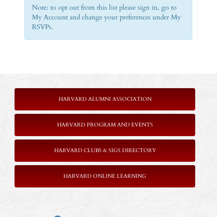
Note: to opt out from this list please sign in, go to
My Account and change your preferences under My
RSVPs.
HARVARD ALUMNI ASSOCIATION
HARVARD PROGRAM AND EVENTS
HARVARD CLUBS & SIGS DIRECTORY
HARVARD ONLINE LEARNING