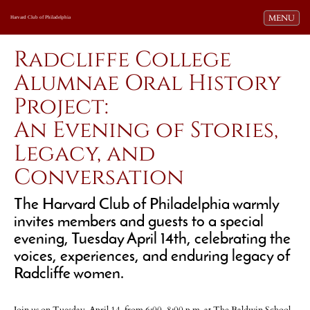
Toggle navi
MENU
Harvard Club of Philadelphia
Radcliffe College
Alumnae Oral History
Project:
An Evening of Stories,
Legacy, and
Conversation
The Harvard Club of Philadelphia warmly
invites members and guests to a special
evening, Tuesday April 14th, celebrating the
voices, experiences, and enduring legacy of
Radcliffe women.