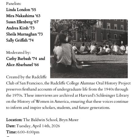
Panelists:
Linda London '55
Mira Nakashima '63
Susan Ellenberg '67
Andrea Kirsh '73
Sheila Murnaghan '73
Sally Griffith '74
Moderated by:
Cathy Barbash '74 and
Alice Abarbanel '66
Created by the Radcliffe
Club of San Francisco, the Radcliffe College Alumnae Oral History Project
preserves firsthand accounts of undergraduate life from the 1940s through
the 1970s. These interviews are archived at Harvard’s Schlesinger Library
on the History of Women in America, ensuring that these voices continue
to inform and inspire scholars, students, and future generations.
Location:
The Baldwin School, Bryn Mawr
Date:
Tuesday, April 14th, 2026
Time:
6:00-8:00pm