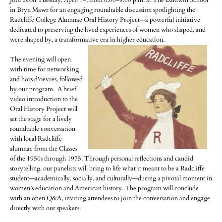
Join us on Tuesday, April 14, from 6:00–8:00 p.m. at The Baldwin School
in Bryn Mawr for an engaging roundtable discussion spotlighting the
Radcliffe College Alumnae Oral History Project—a powerful initiative
dedicated to preserving the lived experiences of women who shaped, and
were shaped by, a transformative era in higher education.
The evening will open
with time for networking
and hors d'oevres, followed
by our program. A brief
video introduction to the
Oral History Project will
set the stage for a lively
roundtable conversation
with local Radcliffe
alumnae from the Classes
of the 1950s through 1975. Through personal reflections and candid
storytelling, our panelists will bring to life what it meant to be a Radcliffe
student—academically, socially, and culturally—during a pivotal moment in
women’s education and American history. The program will conclude
with an open Q&A, inviting attendees to join the conversation and engage
directly with our speakers.