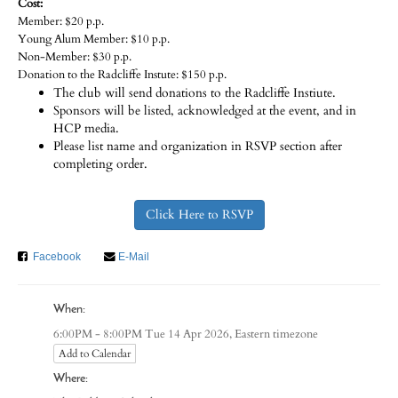
Cost:
Member: $20 p.p.
Young Alum Member: $10 p.p.
Non-Member: $30 p.p.
Donation to the Radcliffe Instute: $150 p.p.
The club will send donations to the Radcliffe Instiute.
Sponsors will be listed, acknowledged at the event, and in
HCP media.
Please list name and organization in RSVP section after
completing order.
Click Here to RSVP
Facebook
E-Mail
When:
Eastern timezone
6:00PM - 8:00PM Tue 14 Apr 2026,
Add to Calendar
Where: