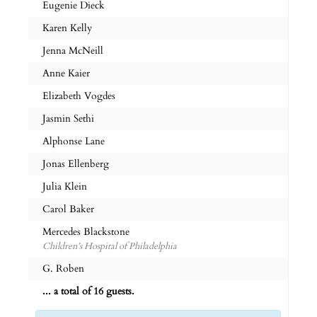
Eugenie Dieck
Karen Kelly
Jenna McNeill
Anne Kaier
Elizabeth Vogdes
Jasmin Sethi
Alphonse Lane
Jonas Ellenberg
Julia Klein
Carol Baker
Mercedes Blackstone
Children’s Hospital of Philadelphia
G. Roben
... a total of 16 guests.