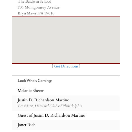
The Baldwin School
701 Montgomery Avenue
Bryn Mawr, PA 19010
[
Get Directions
]
Look Who's Coming:
Melanie Sheerr
Justin D. Richardson Martino
President, Harvard Club of Philadelphia
Guest of Justin D. Richardson Martino
Janet Rich