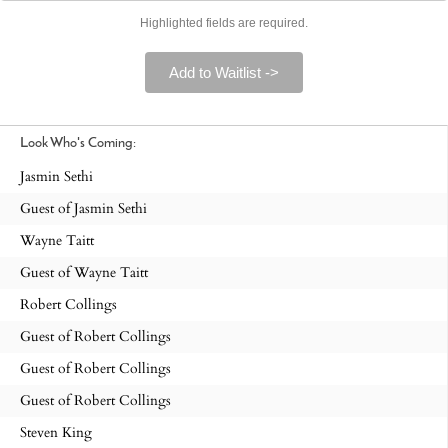
Highlighted fields are required.
Add to Waitlist ->
Look Who's Coming:
Jasmin Sethi
Guest of Jasmin Sethi
Wayne Taitt
Guest of Wayne Taitt
Robert Collings
Guest of Robert Collings
Guest of Robert Collings
Guest of Robert Collings
Steven King