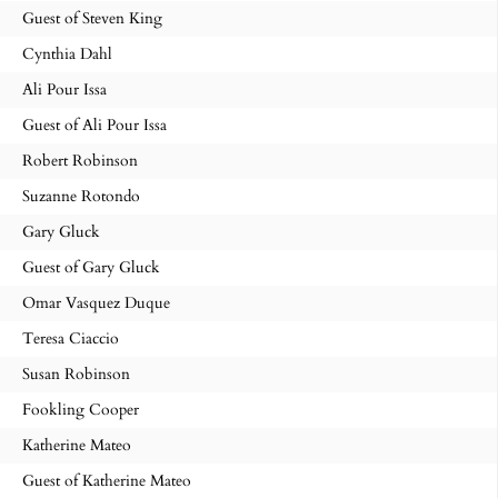
Guest of Steven King
Cynthia Dahl
Ali Pour Issa
Guest of Ali Pour Issa
Robert Robinson
Suzanne Rotondo
Gary Gluck
Guest of Gary Gluck
Omar Vasquez Duque
Teresa Ciaccio
Susan Robinson
Fookling Cooper
Katherine Mateo
Guest of Katherine Mateo