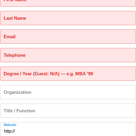
Last Name
Email
Telephone
Degree / Year (Guest: N/A) — e.g. MBA '99
Organization
Title / Function
Website