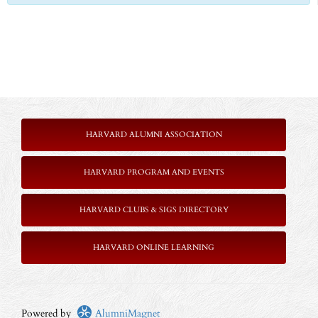
HARVARD ALUMNI ASSOCIATION
HARVARD PROGRAM AND EVENTS
HARVARD CLUBS & SIGS DIRECTORY
HARVARD ONLINE LEARNING
Powered by
AlumniMagnet