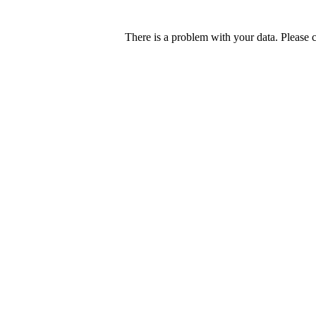
There is a problem with your data. Please 