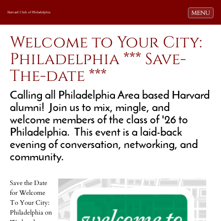
Toggle navi
MENU
Harvard Club of Philadelphia
Welcome to Your City:
Philadelphia *** Save-
The-date ***
Calling all Philadelphia Area based Harvard
alumni! Join us to mix, mingle, and
welcome members of the class of '26 to
Philadelphia. This event is a laid-back
evening of conversation, networking, and
community.
Save the Date
for Welcome
To Your City:
Philadelphia on