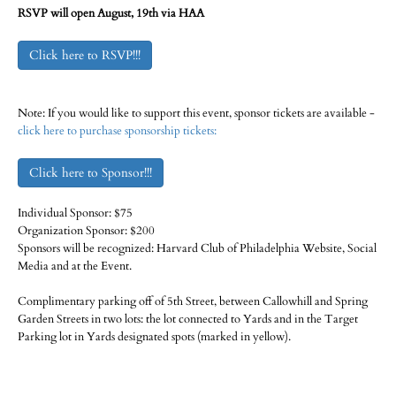
RSVP will open August, 19th via HAA
Click here to RSVP!!!
Note: If you would like to support this event, sponsor tickets are available -
click here to purchase sponsorship tickets:
Click here to Sponsor!!!
Individual Sponsor: $75
Organization Sponsor: $200
Sponsors will be recognized: Harvard Club of Philadelphia Website, Social
Media and at the Event.
Complimentary parking off of 5th Street, between Callowhill and Spring
Garden Streets in two lots: the lot connected to Yards and in the Target
Parking lot in Yards designated spots (marked in yellow).