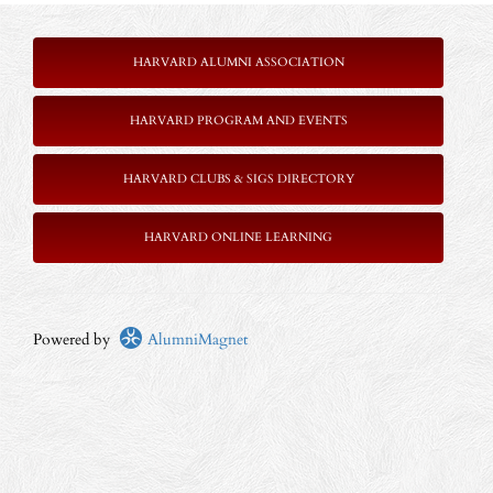
HARVARD ALUMNI ASSOCIATION
HARVARD PROGRAM AND EVENTS
HARVARD CLUBS & SIGS DIRECTORY
HARVARD ONLINE LEARNING
Powered by
AlumniMagnet