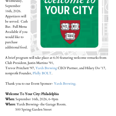
Wednesday,
September
16th, 2026.
Appetizers will
be served. Cash
Bar. Full Menu
Available if you
would like to
purchase
additional food.
A brief program will take place at 6:30 featuring welcome remarks from
Club President, Justin Martino '91,
Trevor Pritchett '97,
Yards Brewing
CEO/ Partner, and Hilary Do '17,
nonprofit Founder,
Philly BOLT
.
Thank you to our Event Sponsor-
Yards Brewing.
Welcome To Your City: Philadelphia
When
: September 16th, 2026, 6-9pm
Where
: Yards Brewing- the Garage Room.
500 Spring Garden Street