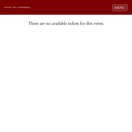
Toggle navi
MENU
Harvard Club of Philadelphia
There are no available tickets for this event.