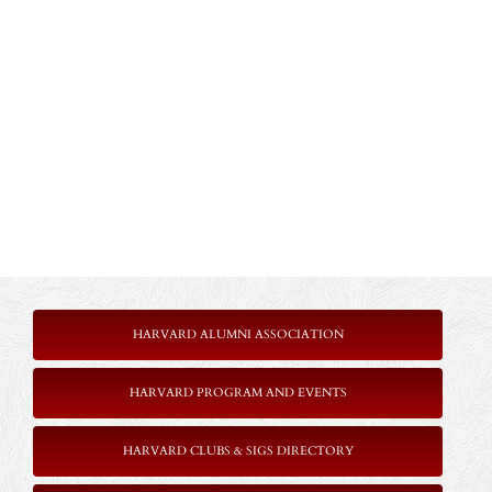
HARVARD ALUMNI ASSOCIATION
HARVARD PROGRAM AND EVENTS
HARVARD CLUBS & SIGS DIRECTORY