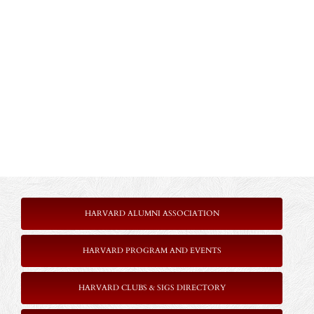
HARVARD ALUMNI ASSOCIATION
HARVARD PROGRAM AND EVENTS
HARVARD CLUBS & SIGS DIRECTORY