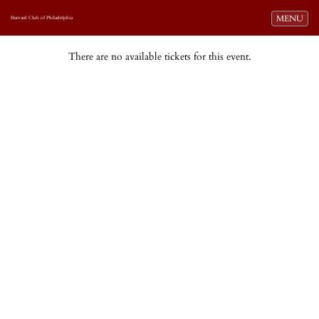
Toggle navi
MENU
Harvard Club of Philadelphia
There are no available tickets for this event.