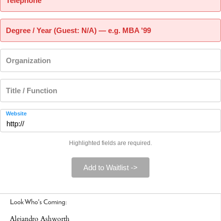
Telephone
Degree / Year (Guest: N/A) — e.g. MBA '99
Organization
Title / Function
Website
Highlighted fields are required.
Add to Waitlist ->
Look Who's Coming:
Alejandro Ashworth