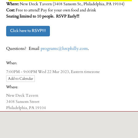
Where:
New Deck Tavern (3408 Sansom St., Philadelphia, PA 19104)
Cost:
Free to attend! Pay for your own food and drink
Seating limited to 10 people. RSVP Early!!!
Click here to RSVP!!!
Questions? Email
programs@hrcphilly.com
.
When:
Eastern timezone
7:00PM - 9:00PM Wed 22 Mar 2023,
Add to Calendar
Where:
New Deck Tavern
3408 Sansom Street
Philadelphia, PA 19104