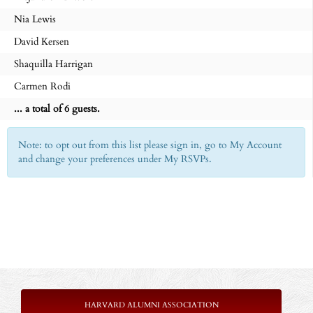
Nia Lewis
David Kersen
Shaquilla Harrigan
Carmen Rodi
... a total of 6 guests.
Note: to opt out from this list please sign in, go to My Account
and change your preferences under My RSVPs.
HARVARD ALUMNI ASSOCIATION