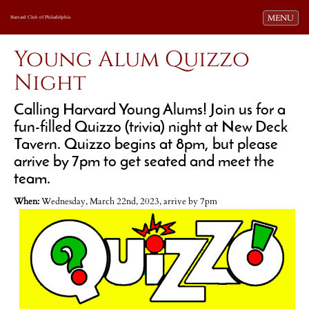
Toggle navi
MENU
Harvard Club of Philadelphia
Young Alum Quizzo
Night
Calling Harvard Young Alums! Join us for a
fun-filled Quizzo (trivia) night at New Deck
Tavern. Quizzo begins at 8pm, but please
arrive by 7pm to get seated and meet the
team.
When:
Wednesday, March 22nd, 2023, arrive by 7pm