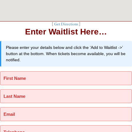
[
Get Directions
]
Enter Waitlist Here…
Please enter your details below and click the ‘Add to Waitlist ->’
button at the bottom. When tickets become available, you will be
notified.
First Name
Last Name
Email