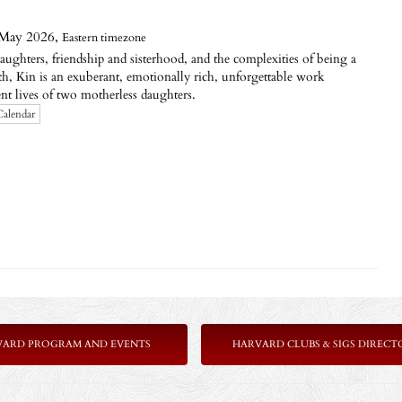
 May 2026,
Eastern timezone
ughters, friendship and sisterhood, and the complexities of being a
, Kin is an exuberant, emotionally rich, unforgettable work
ent lives of two motherless daughters.
Calendar
VARD PROGRAM AND EVENTS
HARVARD CLUBS & SIGS DIRECT