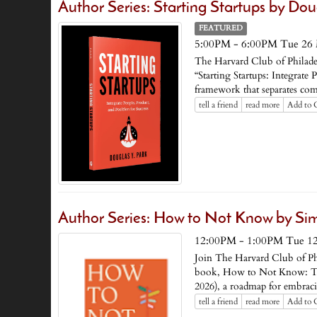
Author Series: Starting Startups by Dou
FEATURED
5:00PM - 6:00PM Tue 26
The Harvard Club of Philadel
“Starting Startups: Integrate
framework that separates compa
tell a friend
read more
Add to 
Author Series: How to Not Know by Simo
12:00PM - 1:00PM Tue 1
Join The Harvard Club of Phi
book, How to Not Know: The
2026), a roadmap for embrac
tell a friend
read more
Add to 