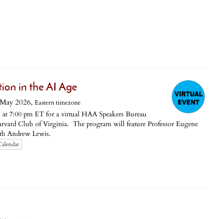
on in the AI Age
 May 2026,
Eastern timezone
 at 7:00 pm ET for a virtual HAA Speakers Bureau
arvard Club of Virginia. The program will feature Professor Eugene
with Andrew Lewis.
Calendar