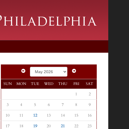
SUN
MON
TUE
WED
THU
FRI
SAT
1
2
3
4
5
6
7
8
9
10
11
12
13
14
15
16
17
18
19
20
21
22
23