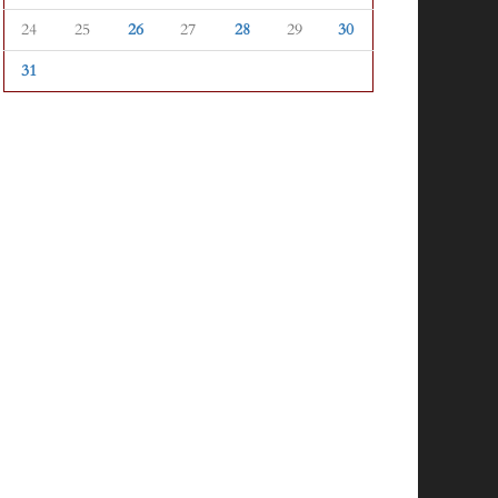
24
25
26
27
28
29
30
31