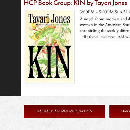
HCP Book Group: KIN by Tayari Jones
3:00PM - 5:00PM Sun 31
A novel about mothers and da
woman in the American South
chronicling the starkly differ
tell a friend
read more
Add to 
HARVARD ALUMNI ASSOCIATION
HAR