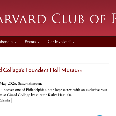
bership
Events
Get Involved!
rd College’s Founder’s Hall Museum
 May 2026,
Eastern timezone
uncover one of Philadelphia’s best-kept secrets with an exclusive tour
 at Girard College by curator Kathy Haas '00.
Calendar