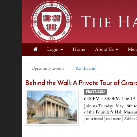
Login
Home
About Us
Mem
Upcoming Events
Past Events
Behind the Wall: A Private Tour of Gira
FEATURED
6:00PM - 8:00PM Tue 19
Join us Tuesday, May 19th to 
of the Founder's Hall Museum
tell a friend
read more
Add to 