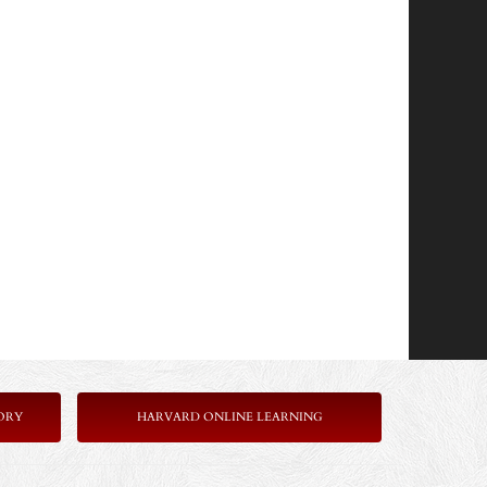
ORY
HARVARD ONLINE LEARNING