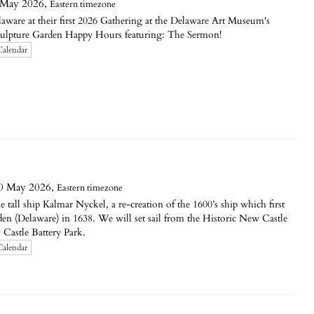
 May 2026,
Eastern timezone
aware at their first 2026 Gathering at the Delaware Art Museum's
culpture Garden Happy Hours featuring: The Sermon!
Calendar
0 May 2026,
Eastern timezone
e tall ship Kalmar Nyckel, a re-creation of the 1600’s ship which first
en (Delaware) in 1638. We will set sail from the Historic New Castle
 Castle Battery Park.
Calendar