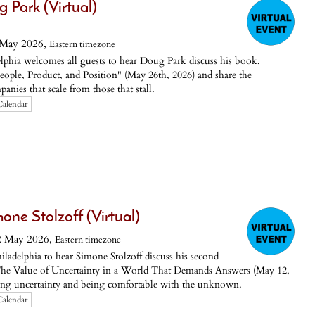
g Park (Virtual)
 May 2026,
Eastern timezone
phia welcomes all guests to hear Doug Park discuss his book,
 People, Product, and Position" (May 26th, 2026) and share the
nies that scale from those that stall.
Calendar
ne Stolzoff (Virtual)
2 May 2026,
Eastern timezone
ladelphia to hear Simone Stolzoff discuss his second
 Value of Uncertainty in a World That Demands Answers (May 12,
ing uncertainty and being comfortable with the unknown.
Calendar