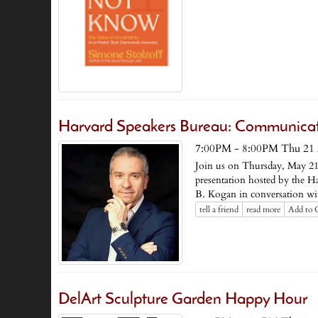
Harvard Speakers Bureau: Communicati
7:00PM - 8:00PM Thu 21
Join us on Thursday, May 21
presentation hosted by the H
B. Kogan in conversation 
tell a friend
read more
Add to 
DelArt Sculpture Garden Happy Hour