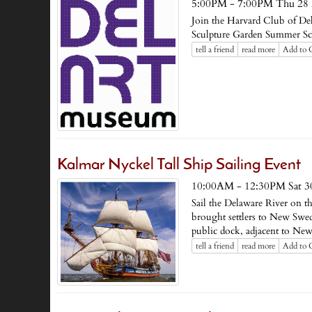
5:00PM - 7:00PM Thu 28
Join the Harvard Club of Del
Sculpture Garden Summer S
tell a friend
read more
Add to 
Kalmar Nyckel Tall Ship Sailing Event
10:00AM - 12:30PM Sat 3
Sail the Delaware River on th
brought settlers to New Swed
public dock, adjacent to New
tell a friend
read more
Add to 